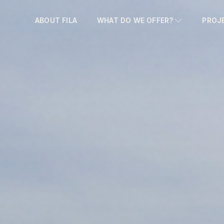
ABOUT FILA
WHAT DO WE OFFER?
PROJ