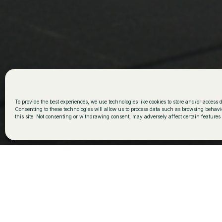
Plurifamilia
To provide the best experiences, we use technologies like cookies to store and/or access 
Consenting to these technologies will allow us to process data such as browsing behavi
this site. Not consenting or withdrawing consent, may adversely affect certain features
This project summarizes the FILA way of working: con
sensitivity to the place and careful execution down to 
house is implanted in the land naturally, adapting to
dialogue with the mountain landscape through a sobe