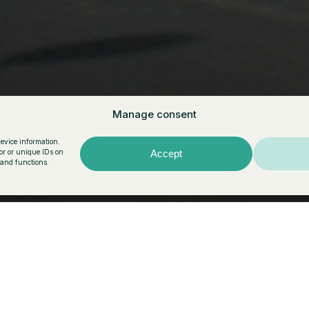
r Vermell
Manage consent
device information.
or or unique IDs on
Accept
 and functions.
structive rigor,
the last detail. The
 the topography and
r and well-