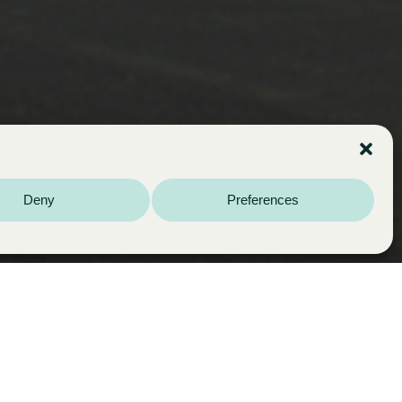
Deny
Preferences
Year:
2005
Multi-family housing development. New
construction