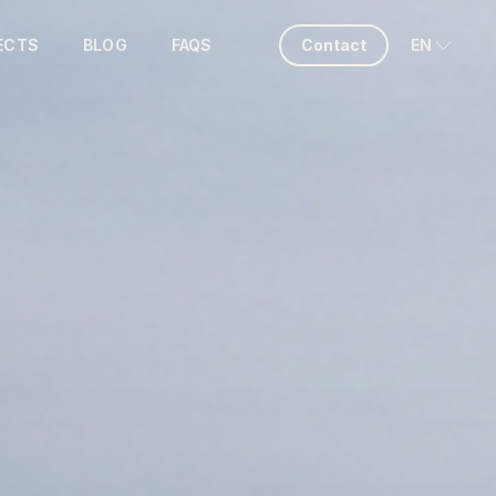
ECTS
BLOG
FAQS
Contact
EN