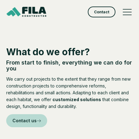
Contact
What do we offer?
From start to finish, everything we can do for
you
We carry out projects to the extent that they range from new
construction projects to comprehensive reforms,
rehabilitations and small actions. Adapting to each client and
each habitat, we offer
customized solutions
that combine
design, functionality and durability.
Contact us