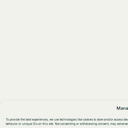
Mana
To provide the best experiences, we use technologies like cookies to store and/or access d
behavior or unique IDs on this site. Not consenting or withdrawing consent, may adversel