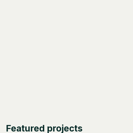
Featured projects